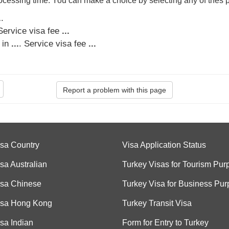
rocessing time. You can make a choice by selecting any of thes 
.
.
 Service visa fee
...
e in
...
. Service visa fee
...
Report a problem with this page
isa Country
Visa Application Status
sa Australian
Turkey Visas for Tourism Pur
isa Chinese
Turkey Visa for Business Pu
isa Hong Kong
Turkey Transit Visa
sa Indian
Form for Entry to Turkey