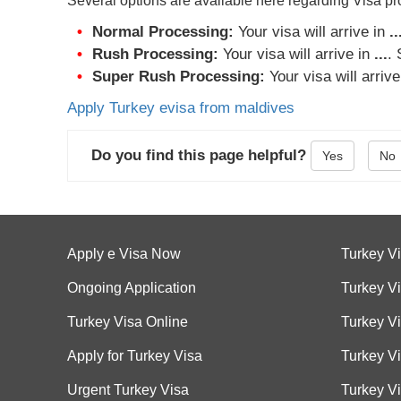
Several options are available here regarding Visa p
Normal Processing:
Your visa will arrive in
..
Rush Processing:
Your visa will arrive in
...
.
Super Rush Processing:
Your visa will arriv
Apply Turkey evisa from maldives
Do you find this page helpful?
Yes
No
Apply e Visa Now
Turkey V
Ongoing Application
Turkey Vi
Turkey Visa Online
Turkey V
Apply for Turkey Visa
Turkey V
Urgent Turkey Visa
Turkey Vi