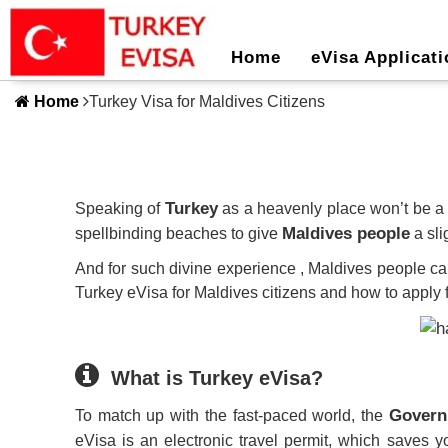
Home
eVisa Applicati
Home
Turkey Visa for Maldives Citizens
Turkey
Speaking of
as a heavenly place won’t be a 
Maldives people
spellbinding beaches to give
a sli
And for such divine experience , Maldives people c
Turkey eVisa for Maldives citizens and how to apply fo
What is Turkey eVisa?
Govern
To match up with the fast-paced world, the
eVisa is an electronic travel permit, which saves yo