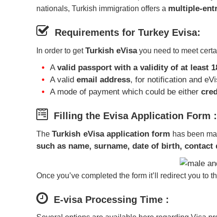
multiple-ent
nationals, Turkish immigration offers a
Requirements for Turkey Evisa:
Turkish eVisa
In order to get
you need to meet certai
A
valid passport with a validity of at least 
A valid
email address
, for notification and eV
A mode of payment which could be either
cred
Filling the Evisa Application Form :
Turkish eVisa application form
The
has been made
such as name, surname, date of birth, contact d
Once you’ve completed the form it’ll redirect you to t
E-visa Processing Time :