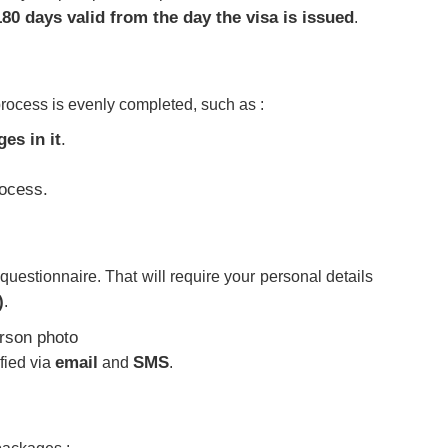
180 days valid from the day the visa is issued
.
process is evenly completed, such as :
es in it
.
ocess.
uestionnaire. That will require your personal details
)
.
email
SMS
fied via
and
.