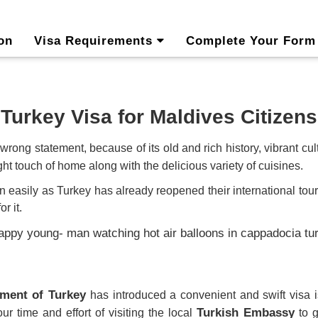
on
Visa Requirements
Complete Your Form
Turkey Visa for Maldives Citizens
wrong statement, because of its old and rich history, vibrant c
ght touch of home along with the delicious variety of cuisines.
an easily
as Turkey has already reopened their international touris
r it.
ment of Turkey
has introduced a convenient and swift vis
Turkish Embassy
ur time and effort of visiting the local
to g