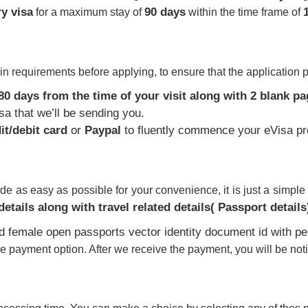
ry visa
90 days
for a maximum stay of
within the time frame of
n requirements before applying, to ensure that the application 
180 days from the time of your visit along with 2 blank pag
isa that we’ll be sending you.
it/debit card
or
Paypal
to fluently commence your eVisa pr
 as easy as possible for your convenience, it is just a simple q
etails along with travel related details( Passport details
he payment option. After we receive the payment, you will be noti