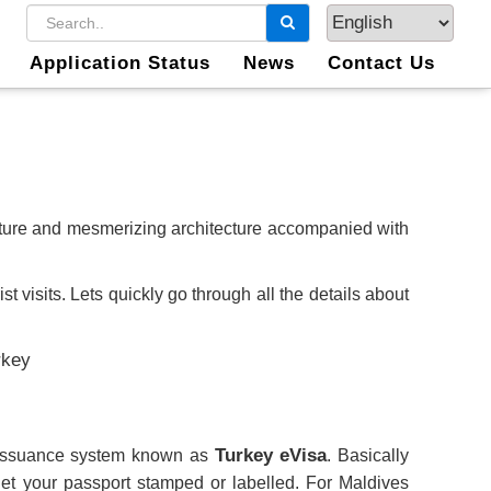
Application Status
News
Contact Us
ulture and mesmerizing architecture accompanied with
t visits. Lets quickly go through all the details about
Turkey eVisa
a issuance system known as
. Basically
et your passport stamped or labelled. For Maldives