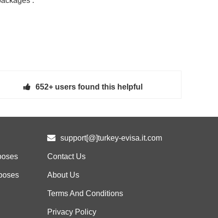
packages :
652+ users found this helpful
support[@]turkey-evisa.it.com
poses
Contact Us
rposes
About Us
Terms And Conditions
Privacy Policy